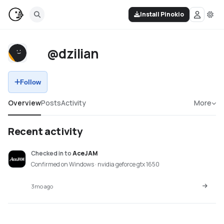
Install Pinokio
@dzilian
Follow
Overview
Posts
Activity
More
Recent activity
Checked in
to
AceJAM
Confirmed on Windows · nvidia geforce gtx 1650
3mo ago