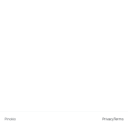
Pinokio
Privacy
Terms