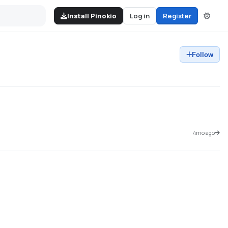
Install Pinokio
Log in
Register
Follow
4mo ago