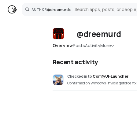
@
dreemurd
x
AUTHOR
Search
@dreemurd
Overview
Posts
Activity
More
Recent activity
Checked in
to
ComfyUI-Launcher
Confirmed on Windows · nvidia geforce rt