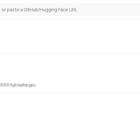
x 3050 6gb laptop gpu