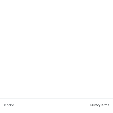
Pinokio
Privacy
Terms