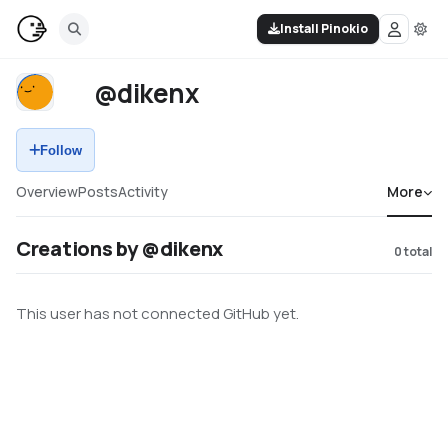
Install Pinokio
@dikenx
Follow
Overview
Posts
Activity
More
Creations by @dikenx
0
total
This user has not connected GitHub yet.