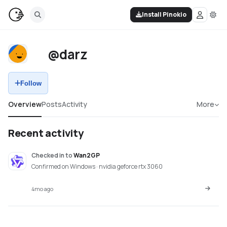
Install Pinokio
@darz
Follow
Overview
Posts
Activity
More
Recent activity
Checked in
to
Wan2GP
Confirmed on Windows · nvidia geforce rtx 3060
4mo ago