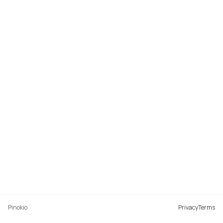
Pinokio
Privacy
Terms