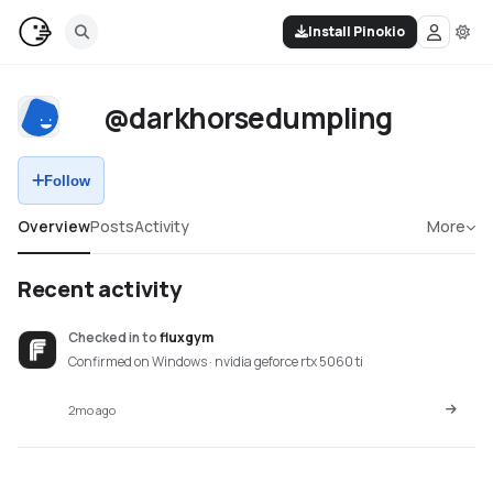
Install Pinokio
@darkhorsedumpling
Follow
Overview
Posts
Activity
More
Recent activity
Checked in
to
fluxgym
Confirmed on Windows · nvidia geforce rtx 5060 ti
2mo ago