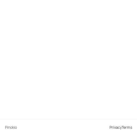
Pinokio
Privacy
Terms