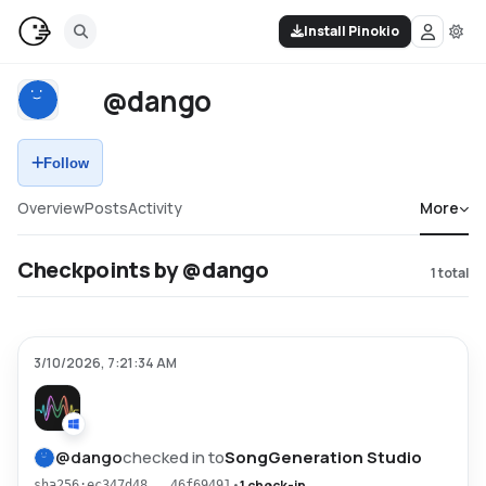
Install Pinokio
@dango
Follow
Overview
Posts
Activity
More
Checkpoints by @dango
1
total
3/10/2026, 7:21:34 AM
@
dango
checked in to
SongGeneration Studio
•
1 check-in
sha256:ec347d48...46f69491