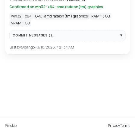
Confirmed on win32 · x64 · amd radeon(tm) graphics
win32
x64
GPU: amd radeon(tm) graphics
RAM: 15 GB
VRAM: 1 GB
COMMIT MESSAGES (
2
)
Last by
@
dango
•
3/10/2026, 7:21:34 AM
Pinokio
Privacy
Terms