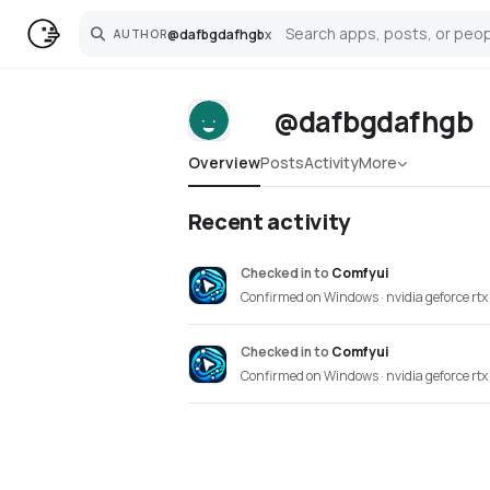
@
dafbgdafhgb
x
AUTHOR
Search
@dafbgdafhgb
Overview
Posts
Activity
More
Recent activity
Checked in
to
Comfyui
Confirmed on Windows · nvidia geforce rtx
Checked in
to
Comfyui
Confirmed on Windows · nvidia geforce rtx