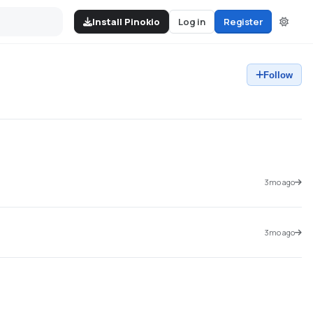
Install Pinokio
Log in
Register
Follow
3mo ago
3mo ago