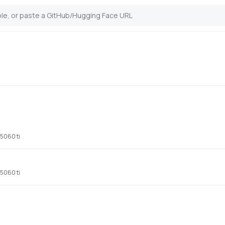
 5060 ti
 5060 ti