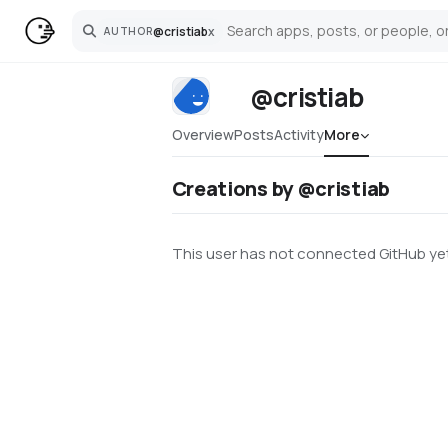
@
cristiab
x
AUTHOR
Search
@cristiab
Overview
Posts
Activity
More
Creations by @cristiab
This user has not connected GitHub yet