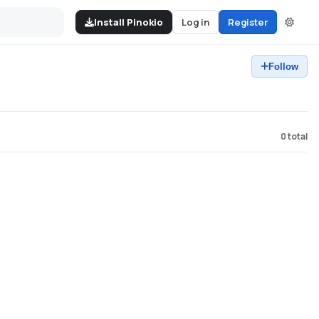
Install Pinokio
Log in
Register
Follow
0
total