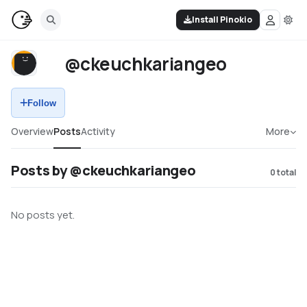
Install Pinokio
@ckeuchkariangeo
Follow
Overview
Posts
Activity
More
Posts by @ckeuchkariangeo
0
total
No posts yet.