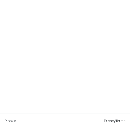
Pinokio
Privacy
Terms