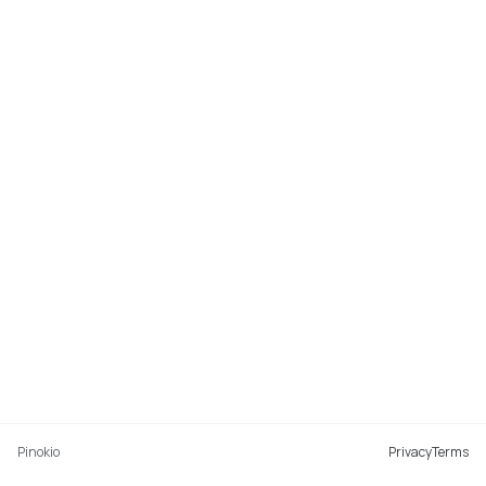
Pinokio
Privacy
Terms