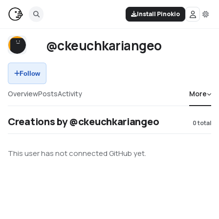
Install Pinokio
@ckeuchkariangeo
Follow
Overview
Posts
Activity
More
Creations by @ckeuchkariangeo
0
total
This user has not connected GitHub yet.