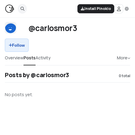
Install Pinokio
@carlosmor3
Follow
Overview
Posts
Activity
More
Posts by @carlosmor3
0
total
No posts yet.