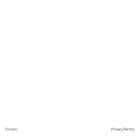
Pinokio
Privacy
Terms