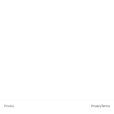
Pinokio
Privacy
Terms