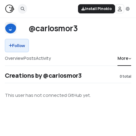
Install Pinokio
@carlosmor3
Follow
Overview
Posts
Activity
More
Creations by @carlosmor3
0
total
This user has not connected GitHub yet.