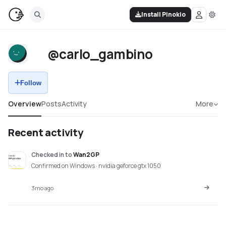
Install Pinokio
@carlo_gambino
Follow
Overview
Posts
Activity
More
Recent activity
Checked in
to
Wan2GP
Confirmed on Windows · nvidia geforce gtx 1050
3mo ago