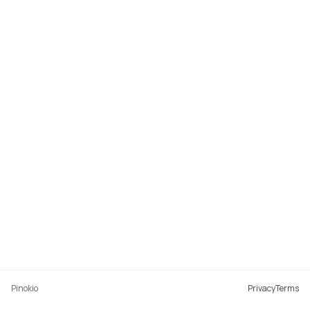
Pinokio
Privacy
Terms