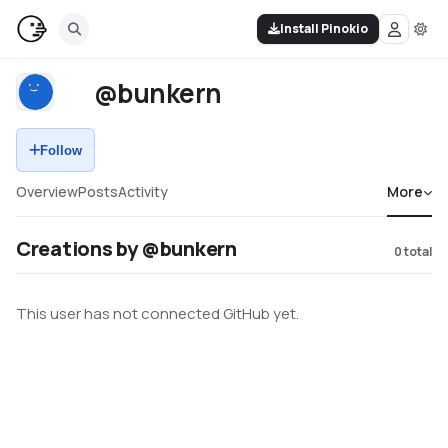
Install Pinokio
@bunkern
Follow
Overview
Posts
Activity
More
Creations by @bunkern
0
total
This user has not connected GitHub yet.