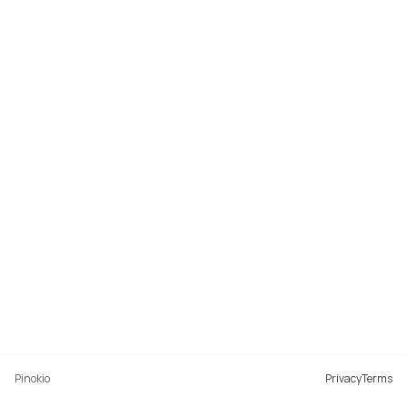
Pinokio
Privacy
Terms