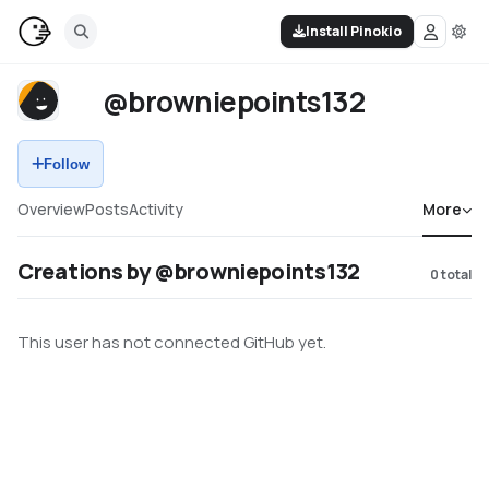
Install Pinokio
@browniepoints132
Follow
Overview
Posts
Activity
More
Creations by @browniepoints132
0
total
This user has not connected GitHub yet.