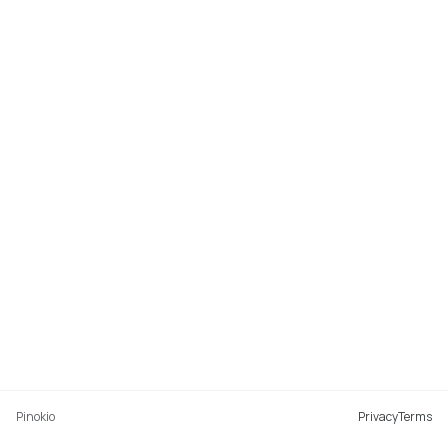
Pinokio
Privacy
Terms