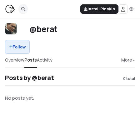
Install Pinokio
@berat
Follow
Overview
Posts
Activity
More
Posts by @berat
0
total
No posts yet.