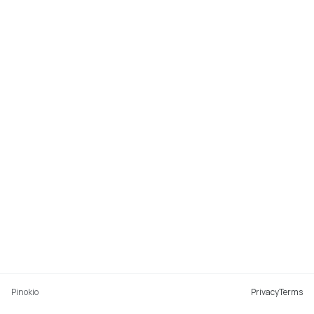
Pinokio
Privacy
Terms