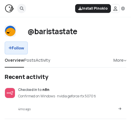
Install Pinokio
@baristastate
Follow
Overview
Posts
Activity
More
Recent activity
Checked in
to
n8n
Confirmed on Windows · nvidia geforce rtx 5070 ti
4mo ago