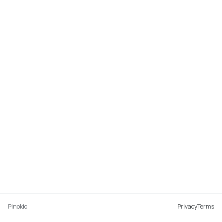
Pinokio
Privacy
Terms