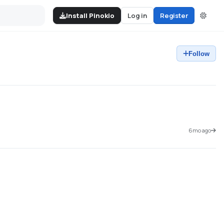
Install Pinokio
Log in
Register
Follow
6mo ago