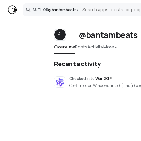
@
bantambeats
x
AUTHOR
Search
@bantambeats
Overview
Posts
Activity
More
Recent activity
Checked in
to
Wan2GP
Confirmed on Windows · intel(r) iris(r) xe