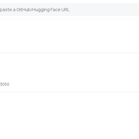
x 3050