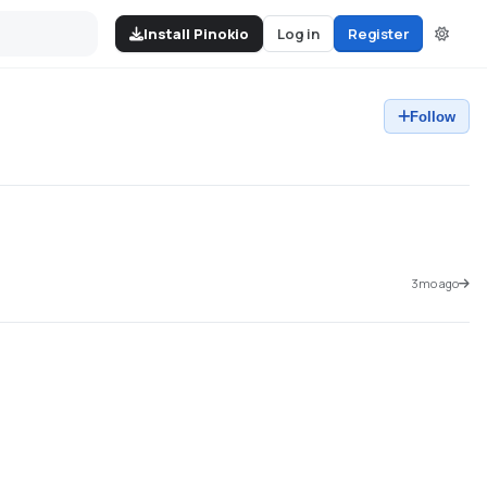
Install Pinokio
Log in
Register
Follow
3mo ago