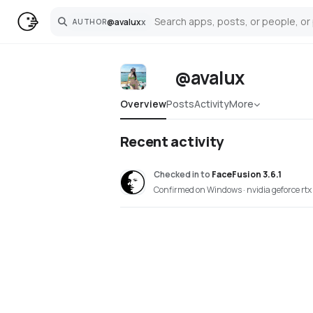
@
avalux
x
AUTHOR
Search
@avalux
Overview
Posts
Activity
More
Recent activity
Checked in
to
FaceFusion 3.6.1
Confirmed on Windows · nvidia geforce rt