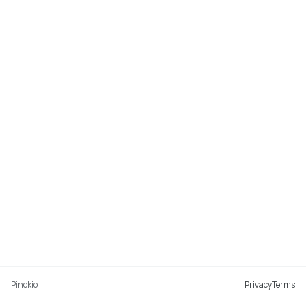
Pinokio
Privacy
Terms