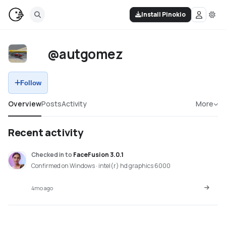
Install Pinokio
@autgomez
Follow
Overview
Posts
Activity
More
Recent activity
Checked in
to
FaceFusion 3.0.1
Confirmed on Windows · intel(r) hd graphics 6000
4mo ago