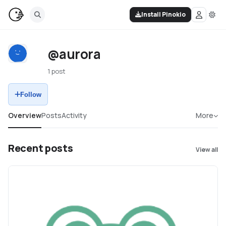
Install Pinokio
@aurora
1 post
Follow
Overview
Posts
Activity
More
Recent posts
View all