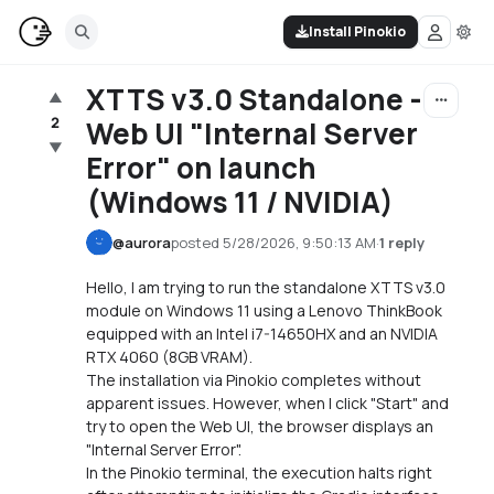
Install Pinokio
XTTS v3.0 Standalone -
▲
2
Web UI "Internal Server
▼
Error" on launch
(Windows 11 / NVIDIA)
@
aurora
posted
5/28/2026, 9:50:13 AM
·
1 reply
Hello, I am trying to run the standalone XTTS v3.0
module on Windows 11 using a Lenovo ThinkBook
equipped with an Intel i7-14650HX and an NVIDIA
RTX 4060 (8GB VRAM).
The installation via Pinokio completes without
apparent issues. However, when I click "Start" and
try to open the Web UI, the browser displays an
"Internal Server Error".
In the Pinokio terminal, the execution halts right