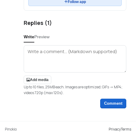
Follow app
Replies (
1
)
Write
Preview
Add media
Up to 10 files, 25MB each. Images are optimized; GIFs -> MP4;
videos 720p (max 120s).
Comment
Pinokio
Privacy
Terms