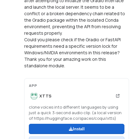
after attempting to initialize the Gradio interface
and launch the local server. It seems to be a
conflict or a broken dependency chain related to
the Gradio package within the isolated Conda
environment, preventing the API from resolving
requests properly.
Could you please check if the Gradio or FastAPI
requirements need a specific version lock for
Windows/NVIDIA environments in this release?
Thank you for your amazing work on this
standalone module.
APP
XTTS
clone voices into different languages by using
just a quick 3-second audio clip. (a local version
of https://huggingface.co/spaces/coqui/xtts)
Install