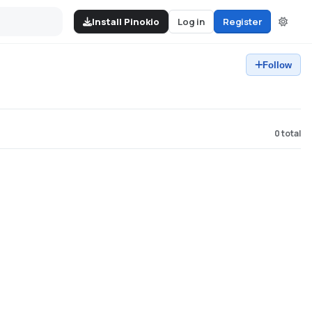
Install Pinokio
Log in
Register
Follow
0
total