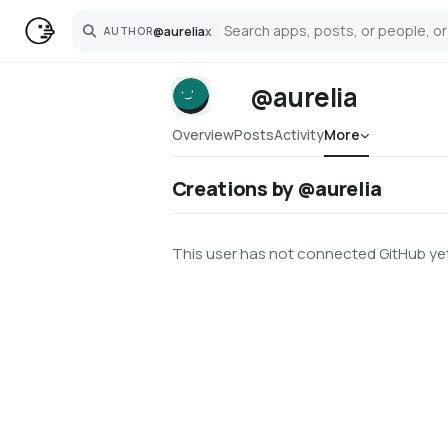
@
aurelia
x
AUTHOR
Search
@aurelia
Overview
Posts
Activity
More
Creations by @aurelia
This user has not connected GitHub yet