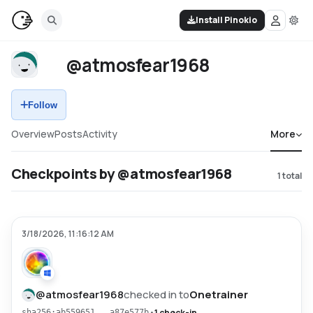
Install Pinokio
@atmosfear1968
Follow
Overview
Posts
Activity
More
Checkpoints by @atmosfear1968
1
total
3/18/2026, 11:16:12 AM
@
atmosfear1968
checked in to
Onetrainer
•
1 check-in
sha256:ab559651...a87e577b