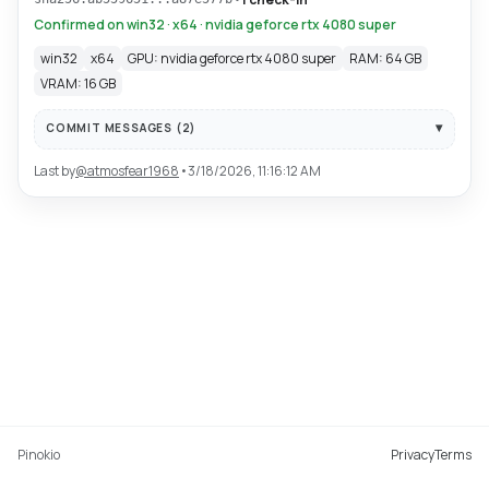
Confirmed on win32 · x64 · nvidia geforce rtx 4080 super
win32
x64
GPU: nvidia geforce rtx 4080 super
RAM: 64 GB
VRAM: 16 GB
COMMIT MESSAGES (
2
)
Last by
@
atmosfear1968
•
3/18/2026, 11:16:12 AM
Pinokio
Privacy
Terms