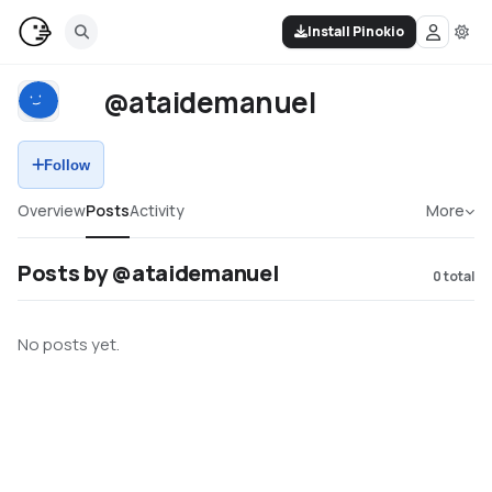
Install Pinokio
@ataidemanuel
Follow
Overview
Posts
Activity
More
Posts by @ataidemanuel
0
total
No posts yet.