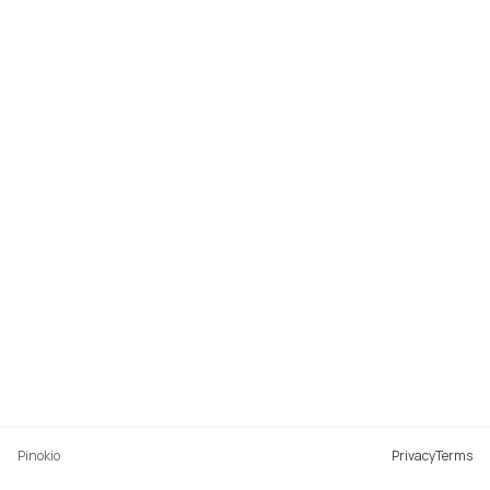
Pinokio
Privacy
Terms