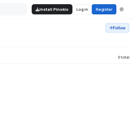
Install Pinokio
Log in
Register
Follow
0
total