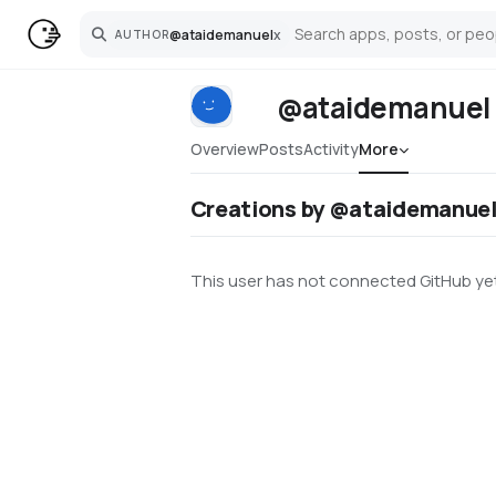
@
ataidemanuel
x
AUTHOR
Search
@ataidemanuel
Overview
Posts
Activity
More
Creations by @ataidemanue
This user has not connected GitHub yet