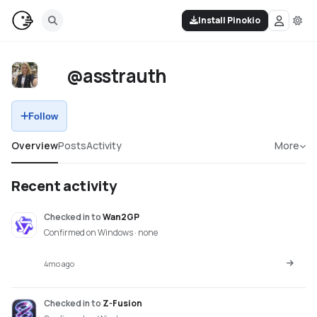
Install Pinokio
@asstrauth
Follow
Overview
Posts
Activity
More
Recent activity
Checked in
to
Wan2GP
Confirmed on Windows · none
4mo ago
Checked in
to
Z-Fusion