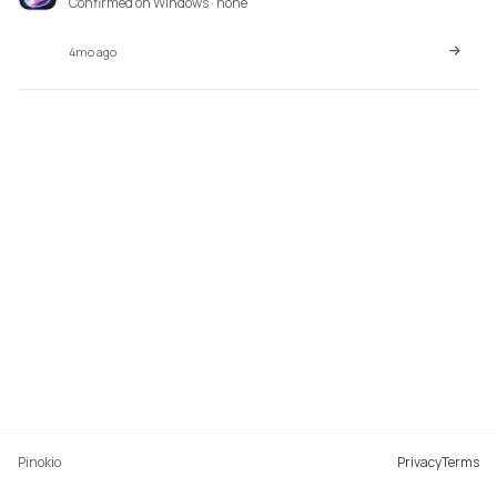
Confirmed on Windows · none
4mo ago
Pinokio
Privacy
Terms