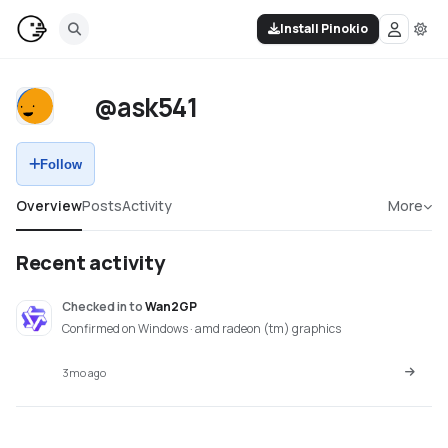
Install Pinokio
@ask541
Follow
Overview
Posts
Activity
More
Recent activity
Checked in
to
Wan2GP
Confirmed on Windows · amd radeon (tm) graphics
3mo ago