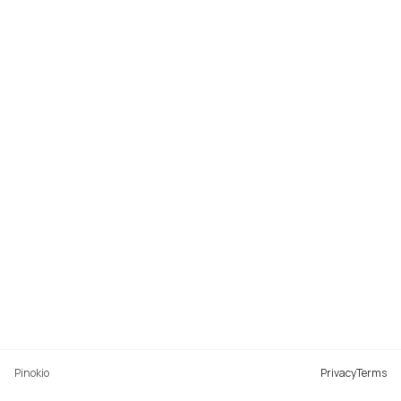
Pinokio
Privacy
Terms