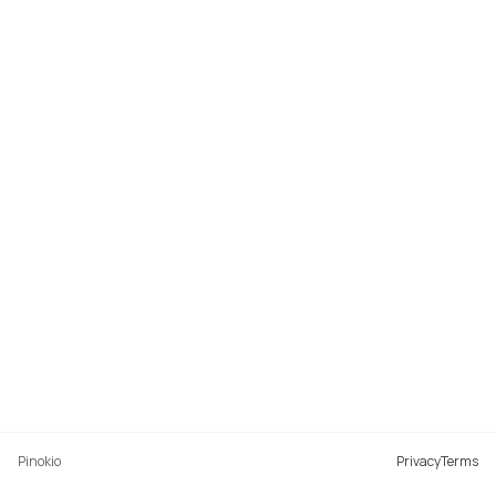
Pinokio
Privacy
Terms