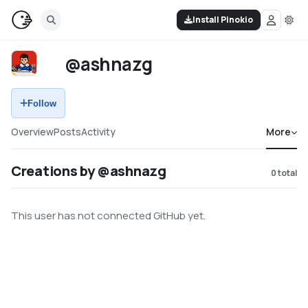
Install Pinokio
@ashnazg
Follow
Overview
Posts
Activity
More
Creations by @ashnazg
0
total
This user has not connected GitHub yet.