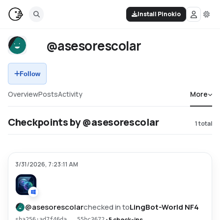
Install Pinokio
@asesorescolar
Follow
Overview
Posts
Activity
More
Checkpoints by @asesorescolar
1
total
3/31/2026, 7:23:11 AM
@
asesorescolar
checked in to
LingBot-World NF4
•
5 check-ins
sha256:ad7f46da...55bc3672