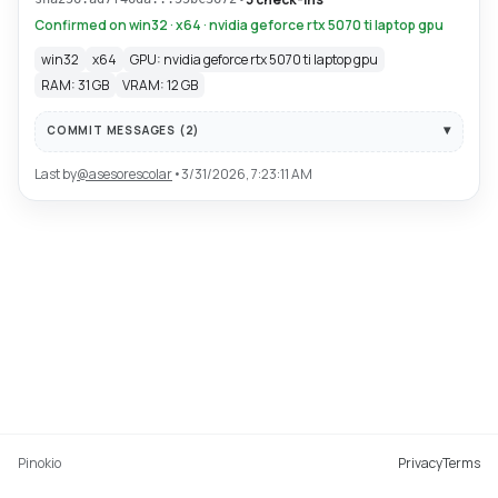
Confirmed on win32 · x64 · nvidia geforce rtx 5070 ti laptop gpu
win32
x64
GPU: nvidia geforce rtx 5070 ti laptop gpu
RAM: 31 GB
VRAM: 12 GB
COMMIT MESSAGES (
2
)
Last by
@
asesorescolar
•
3/31/2026, 7:23:11 AM
Pinokio
Privacy
Terms