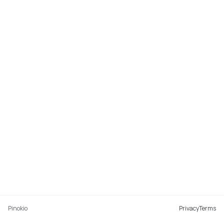
Pinokio
Privacy
Terms