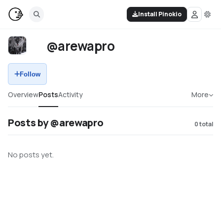
Install Pinokio
@arewapro
Follow
Overview
Posts
Activity
More
Posts by @arewapro
0
total
No posts yet.