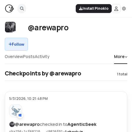
Install Pinokio
@arewapro
Follow
Overview
Posts
Activity
More
Checkpoints by @arewapro
1
total
5/3/2026, 10:21:48 PM
@
arewapro
checked in to
AgenticSeek
•
1 check-in
sha256:1cf68210...c9826f01