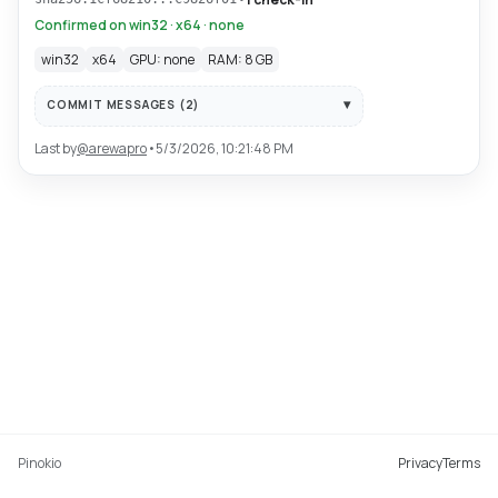
Confirmed on win32 · x64 · none
win32
x64
GPU: none
RAM: 8 GB
COMMIT MESSAGES (
2
)
Last by
@
arewapro
•
5/3/2026, 10:21:48 PM
Pinokio
Privacy
Terms