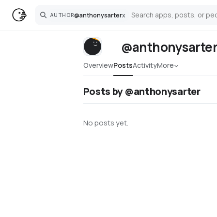
@
anthonysarter
x
AUTHOR
Search
@anthonysarte
Overview
Posts
Activity
More
Posts by @anthonysarter
No posts yet.