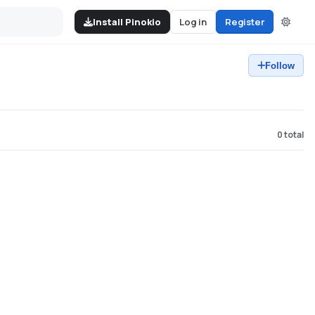
Install Pinokio
Log in
Register
Follow
0
total