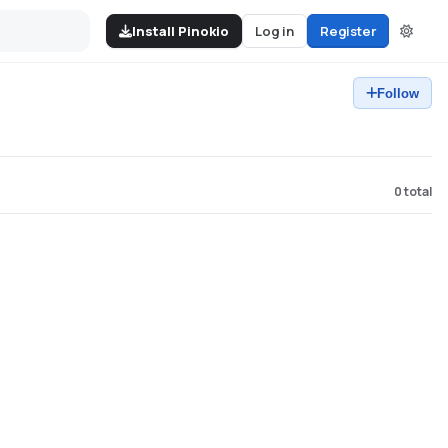
Install Pinokio
Log in
Register
Follow
0
total