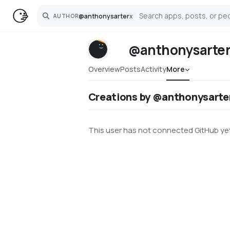
@
anthonysarter
x
AUTHOR
Search
@anthonysarte
Overview
Posts
Activity
More
Creations by @anthonysarte
This user has not connected GitHub yet