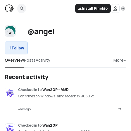
Install Pinokio
@angel
Follow
Overview
Posts
Activity
More
Recent activity
Checked in
to
Wan2GP - AMD
Confirmed on Windows · amd radeon rx 9060 xt
4mo ago
Checked in
to
Wan2GP