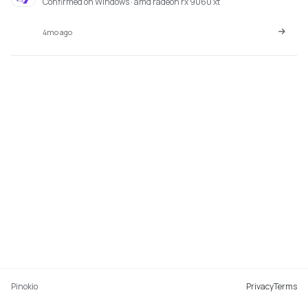
Confirmed on Windows · amd radeon rx 9060 xt
4mo ago
Pinokio
Privacy
Terms