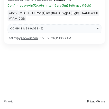
Confirmed on win32 · x64 · intel(r) arc(tm) 140v gpu (16gb)
win32
x64
GPU: intel(r) arc(tm) 140v gpu (16gb)
RAM: 32 GB
VRAM: 2 GB
COMMIT MESSAGES (
2
)
Last by
@
quanwushan
•
5/26/2026, 8:10:23 AM
Pinokio
Privacy
Terms