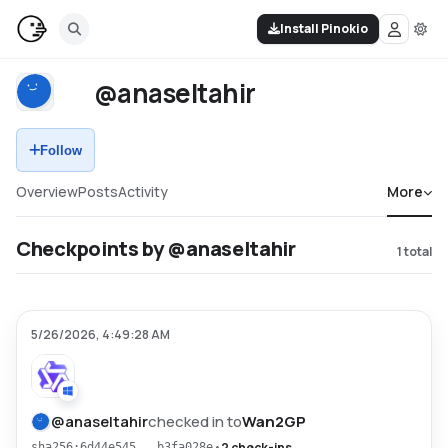
Install Pinokio
@anaseltahir
Follow
Overview
Posts
Activity
More
Checkpoints by @anaseltahir
1
total
5/26/2026, 4:49:28 AM
@
anaseltahir
checked in to
Wan2GP
•
2 check-ins
sha256:6d44e545...b3fa028e