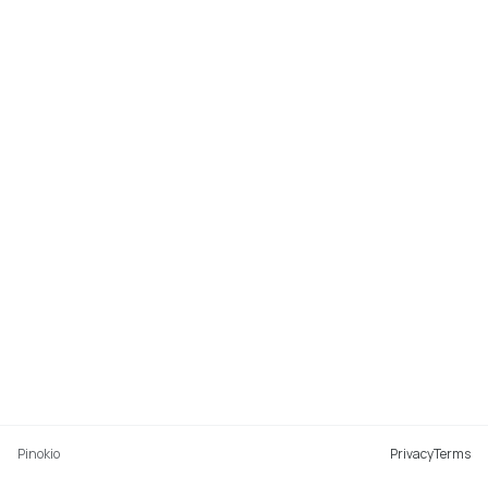
Pinokio
Privacy
Terms