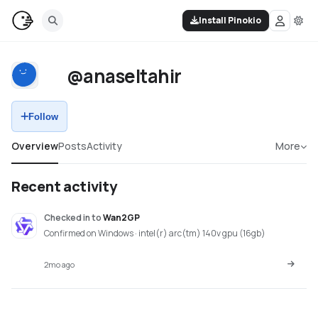
Install Pinokio
@anaseltahir
Follow
Overview
Posts
Activity
More
Recent activity
Checked in
to
Wan2GP
Confirmed on Windows · intel(r) arc(tm) 140v gpu (16gb)
2mo ago