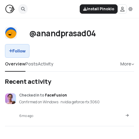
Install Pinokio
@anandprasad04
Follow
Overview
Posts
Activity
More
Recent activity
Checked in
to
FaceFusion
Confirmed on Windows · nvidia geforce rtx 3060
6mo ago