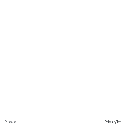
Pinokio
Privacy
Terms