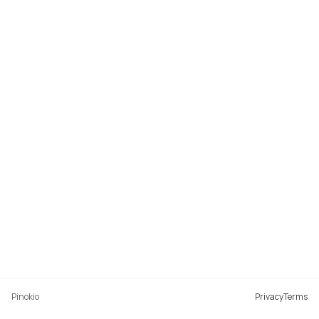
Pinokio
Privacy
Terms