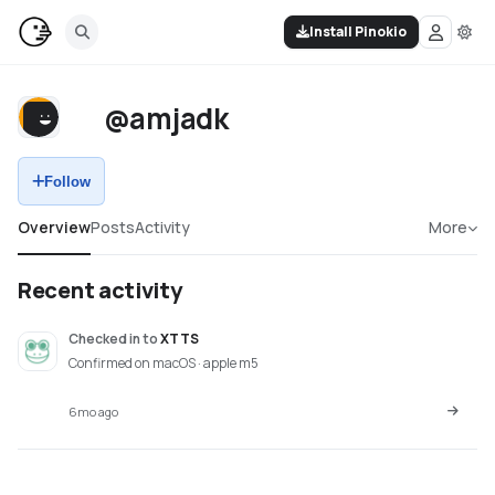
Install Pinokio
@amjadk
Follow
Overview
Posts
Activity
More
Recent activity
Checked in
to
XTTS
Confirmed on macOS · apple m5
6mo ago