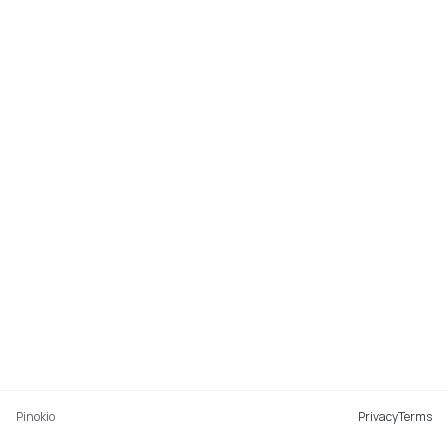
Pinokio
Privacy
Terms