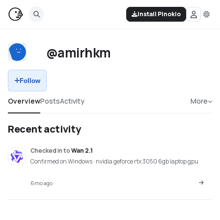
Install Pinokio
@amirhkm
Follow
Overview
Posts
Activity
More
Recent activity
Checked in
to
Wan 2.1
Confirmed on Windows · nvidia geforce rtx 3050 6gb laptop gpu
6mo ago