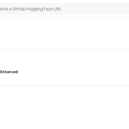
 Enhanced