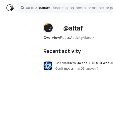
@
altaf
x
AUTHOR
Search
@altaf
Overview
Posts
Activity
More
Recent activity
Checked in
to
Qwen3-TTS MLX WebUI
Confirmed on macOS · apple m1