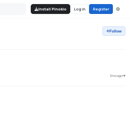
Install Pinokio
Log in
Register
Follow
5mo ago