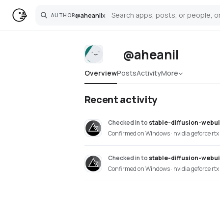
@
aheanil
x
AUTHOR
Search
@aheanil
Overview
Posts
Activity
More
Recent activity
Checked in
to
stable-diffusion-webu
Confirmed on Windows · nvidia geforce rtx
Checked in
to
stable-diffusion-webu
Confirmed on Windows · nvidia geforce rtx