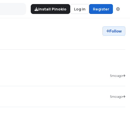
Install Pinokio
Log in
Register
Follow
5mo ago
5mo ago