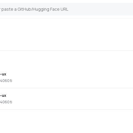
i-ux
 4060 ti
i-ux
 4060 ti