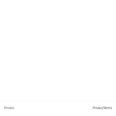
Pinokio
Privacy
Terms