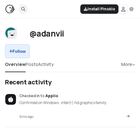
Install Pinokio
@adanvii
Follow
Overview
Posts
Activity
More
Recent activity
Checked in
to
Applio
Confirmed on Windows · intel(r) hd graphics family
6mo ago