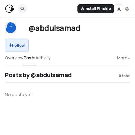
Install Pinokio
@abdulsamad
Follow
Overview
Posts
Activity
More
Posts by @abdulsamad
0
total
No posts yet.