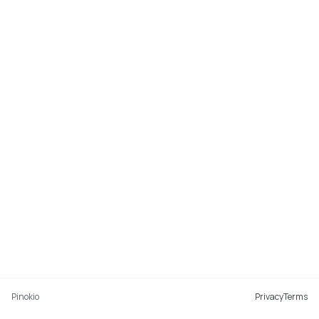
Pinokio
Privacy
Terms