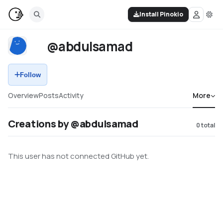
Install Pinokio
@abdulsamad
Follow
Overview
Posts
Activity
More
Creations by @abdulsamad
0
total
This user has not connected GitHub yet.