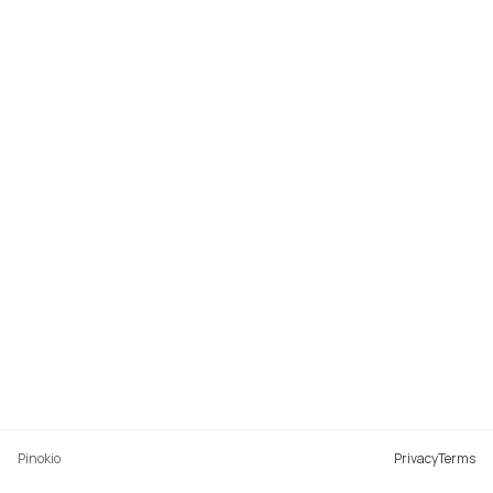
Pinokio
Privacy
Terms