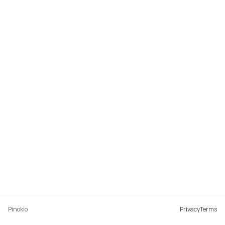
Pinokio
Privacy
Terms