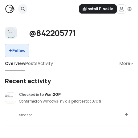
Install Pinokio
@842205771
Follow
Overview
Posts
Activity
More
Recent activity
Checked in
to
Wan2GP
Confirmed on Windows · nvidia geforce rtx 3070 ti
5mo ago