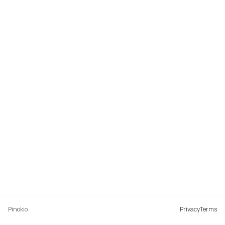
Pinokio
Privacy
Terms