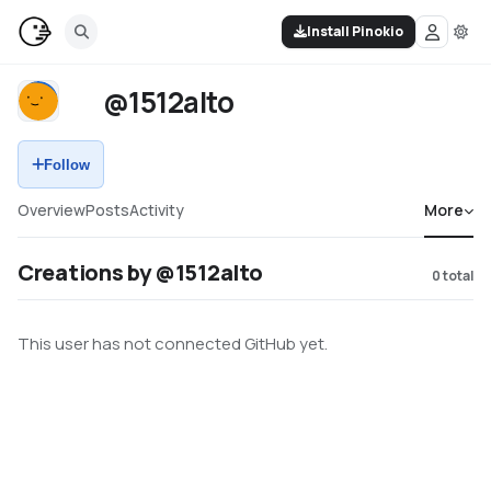
Install Pinokio
@1512alto
Follow
Overview
Posts
Activity
More
Creations by @1512alto
0
total
This user has not connected GitHub yet.