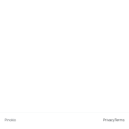
Pinokio
Privacy
Terms