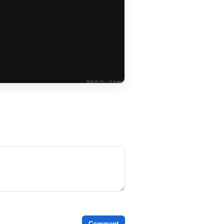
Comment