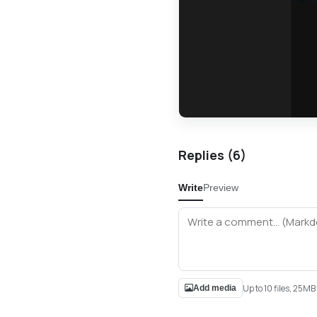
Replies (
6
)
Write
Preview
Up to 10 files, 25M
Add media