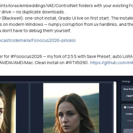
oints/loras/embeddings/VAE/ControlNet folders with your existing Fo
er drive — no duplicate downloads.
Blackwell): one-shot install, Gradio UI live on first start. The insta
s on modern Windows — numpy corruption from uv hardlinks, and the 
u don't have to debug them yourself.
kecastrodemaria/Fooocus2026-pinokio
her for #Fooocus2026 — my fork of 2.5.5 with Save Preset, auto LoRA 
 NVIDIA/AMD/Mac. Clean install on #RTX5090 .
https://github.com/