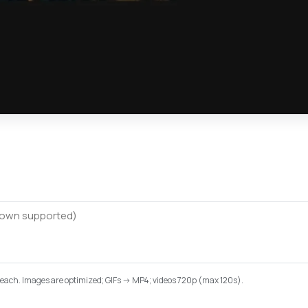
B each. Images are optimized; GIFs -> MP4; videos 720p (max 120s).