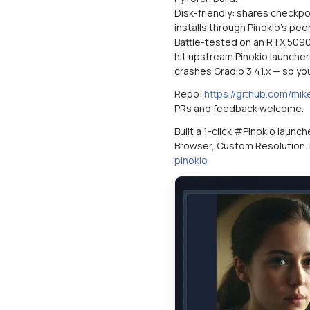
Disk-friendly: shares checkp
installs through Pinokio's pe
Battle-tested on an RTX 5090 (
hit upstream Pinokio launcher
crashes Gradio 3.41.x — so yo
Repo:
https://github.com/mi
PRs and feedback welcome.
Built a 1-click #Pinokio launc
Browser, Custom Resolution.
pinokio