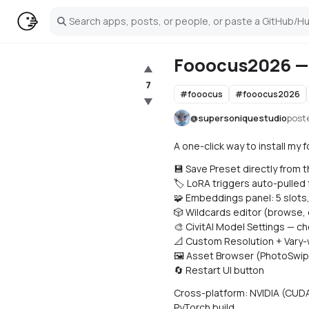
Search
Fooocus2026 — 
▲
7
#
fooocus
#
fooocus2026
▼
@
supersoniquestudio
post
A one-click way to install my f
💾 Save Preset directly from t
🏷️ LoRA triggers auto-pulled
🧩 Embeddings panel: 5 slots,
🎲 Wildcards editor (browse, e
🎨 CivitAI Model Settings — c
📐 Custom Resolution + Vary-w
🖼️ Asset Browser (PhotoSwip
🔄 Restart UI button
Cross-platform: NVIDIA (CUDA 1
PyTorch build.