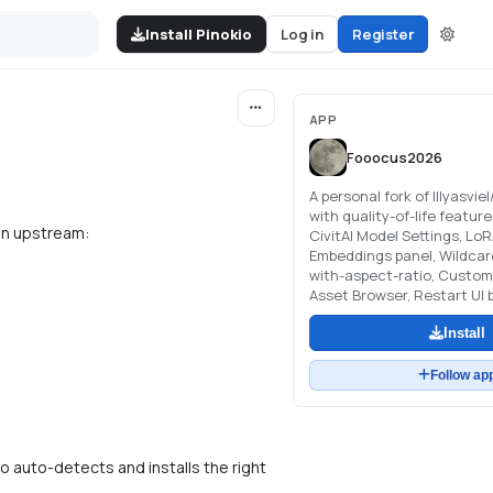
Install Pinokio
Log in
Register
APP
Fooocus2026
A personal fork of lllyasvie
with quality-of-life featur
 in upstream:
CivitAI Model Settings, LoR
Embeddings panel, Wildcard
with-aspect-ratio, Custom
Asset Browser, Restart UI 
Install
Follow ap
io auto-detects and installs the right