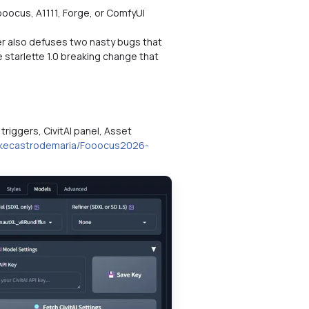
oocus, A1111, Forge, or ComfyUI
ller also defuses two nasty bugs that
starlette 1.0 breaking change that
triggers, CivitAI panel, Asset
mikecastrodemaria/Fooocus2026-