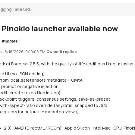
Pinokio launcher available now
#
update
ed
5/16/2026, 9:10:06 PM
·
·
6 replies
Owner
ork of Fooocus 2.5.5, with the quality-of-life additions I kept missing
he UI (no JSON editing)
 from local .safetensors metadata + CivitAI
 prompt or negative injection
dit, create token files in-app)
heckpoint triggers, consensus settings, save-as-preset
ith-aspect-ratio override (any ratio, snapped to /64)
e gallery for outputs + model previews)
2.8) · AMD (DirectML / ROCm) · Apple Silicon · Intel Mac · CPU. Pinok