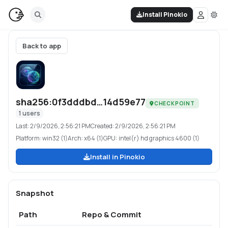
Install Pinokio
Back to app
sha256:0f3dddbd…14d59e77
CHECKPOINT
1
users
Last:
2/9/2026, 2:56:21 PM
Created:
2/9/2026, 2:56:21 PM
Platform:
win32 (1)
Arch:
x64 (1)
GPU:
intel(r) hd graphics 4600 (1)
Install in Pinokio
Snapshot
Path
Repo & Commit