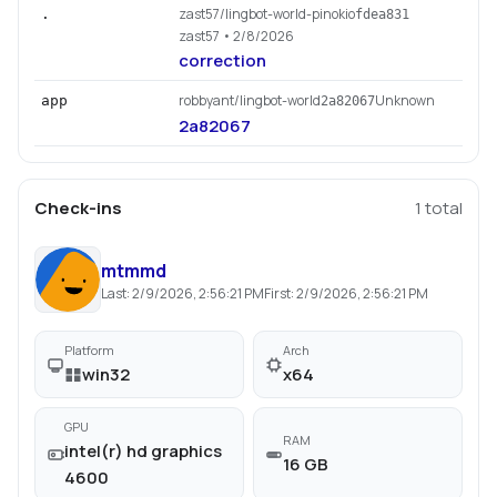
zast57/lingbot-world-pinokio
.
fdea831
zast57
• 2/8/2026
correction
robbyant/lingbot-world
Unknown
app
2a82067
2a82067
Check-ins
1
total
mtmmd
Last:
2/9/2026, 2:56:21 PM
First:
2/9/2026, 2:56:21 PM
Platform
Arch
win32
x64
GPU
RAM
intel(r) hd graphics
16 GB
4600